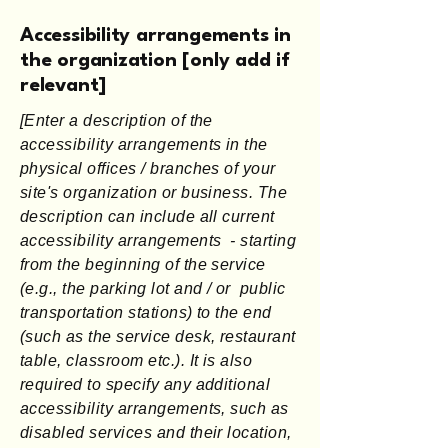
Accessibility arrangements in
the organization [only add if
relevant]
[Enter a description of the
accessibility arrangements in the
physical offices / branches of your
site's organization or business. The
description can include all current
accessibility arrangements - starting
from the beginning of the service
(e.g., the parking lot and / or public
transportation stations) to the end
(such as the service desk, restaurant
table, classroom etc.). It is also
required to specify any additional
accessibility arrangements, such as
disabled services and their location,