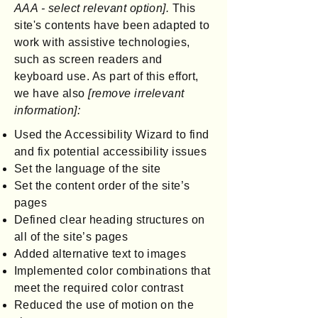
AAA - select relevant option].
This
site's contents have been adapted to
work with assistive technologies,
such as screen readers and
keyboard use. As part of this effort,
we have also
[remove irrelevant
information]:
Used the Accessibility Wizard to find
and fix potential accessibility issues
Set the language of the site
Set the content order of the site’s
pages
Defined clear heading structures on
all of the site’s pages
Added alternative text to images
Implemented color combinations that
meet the required color contrast
Reduced the use of motion on the