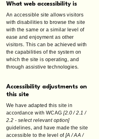
What web accessibility is
An accessible site allows visitors
with disabilities to browse the site
with the same or a similar level of
ease and enjoyment as other
visitors. This can be achieved with
the capabilities of the system on
which the site is operating, and
through assistive technologies.
Accessibility adjustments on
this site
We have adapted this site in
accordance with WCAG
[2.0 / 2.1 /
2.2 - select relevant option]
guidelines, and have made the site
accessible to the level of
[A / AA /