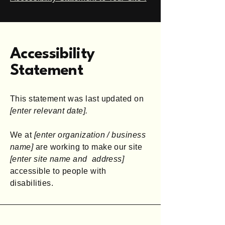
Accessibility
Statement
This statement was last updated on
[enter relevant date].
We at
[enter organization / business
name]
are working to make our site
[enter site name and address]
accessible to people with
disabilities.