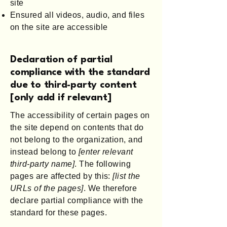
site
Ensured all videos, audio, and files
on the site are accessible
Declaration of partial
compliance with the standard
due to third-party content
[only add if relevant]
The accessibility of certain pages on
the site depend on contents that do
not belong to the organization, and
instead belong to
[enter relevant
third-party name]
. The following
pages are affected by this:
[list the
URLs of the pages]
. We therefore
declare partial compliance with the
standard for these pages.