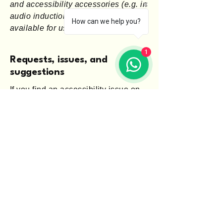
and accessibility accessories (e.g. in
audio inductions and elevators)
How can we help you?
available for use]
1
Requests, issues, and
suggestions
If you find an accessibility issue on
the site, or if you require further
assistance, you are welcome to
contact us through the organization's
accessibility coordinator:
[Name of the accessibility
coordinator]
[Telephone number of the
accessibility coordinator]
[Email address of the accessibility
coordinator]
[Enter any additional contact details