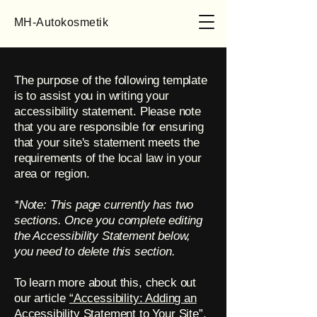
MH-Autokosmetik
The purpose of the following template
is to assist you in writing your
accessibility statement. Please note
that you are responsible for ensuring
that your site's statement meets the
requirements of the local law in your
area or region.
*Note: This page currently has two
sections. Once you complete editing
the Accessibility Statement below,
you need to delete this section.
To learn more about this, check out
our article
“Accessibility: Adding an
Accessibility Statement to Your Site”.